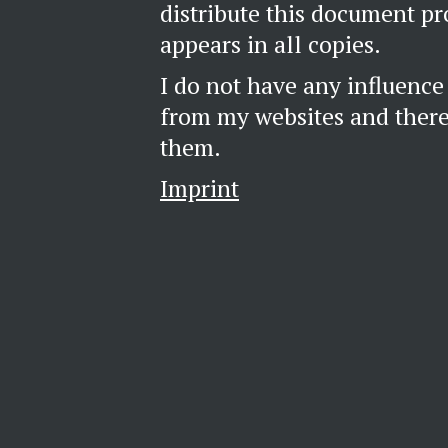
distribute this document pr
appears in all copies.
I do not have any influence
from my websites and theref
them.
Imprint