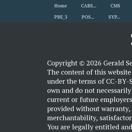
Home
CABS
CMS
PBE_3
POS
SYP
Copyright © 2026 Gerald S
The content of this website 
under the terms of CC-BY-S
own and do not necessarily 
current or future employers
provided without warranty,
merchantability, satisfactori
You are legally entitled an