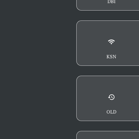
DBI
wifi
KSN
history
OLD