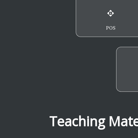
api
POS
Teaching Mate