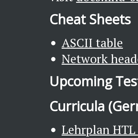
Cheat Sheets
ASCII table
Network head
Upcoming Tes
Curricula (Ge
Lehrplan HTL