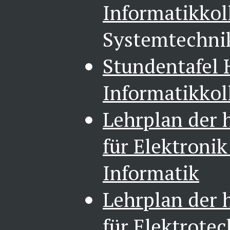
Informatikkol
Systemtechni
Stundentafel
Informatikkol
Lehrplan der 
für Elektroni
Informatik
Lehrplan der 
für Elektrote