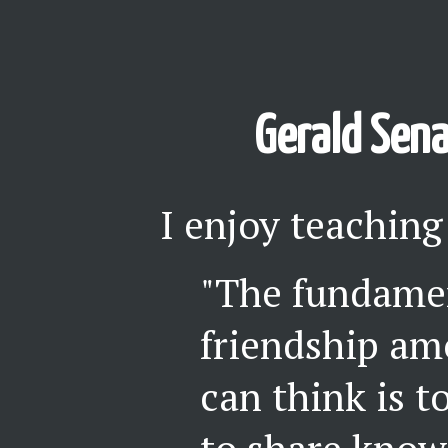
Gerald Sena
I enjoy teaching
"The fundamen
friendship a
can think is t