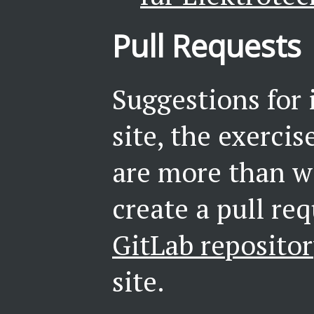
Pull Requests
Suggestions for
site, the exerci
are more than w
create a pull re
GitLab reposito
site.