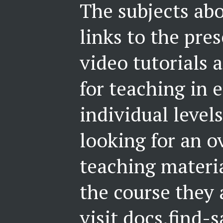
The subjects abo
links to the pre
video tutorials 
for teaching in e
individual levels
looking for an o
teaching materi
the course they 
visit
docs.find-s