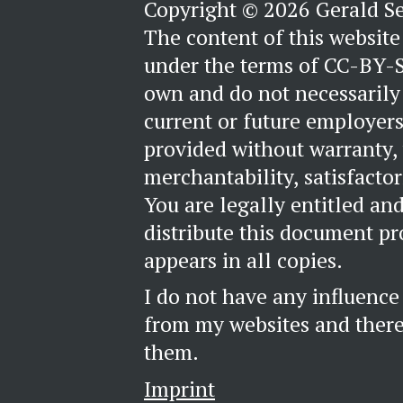
Copyright © 2026 Gerald S
The content of this website 
under the terms of CC-BY-S
own and do not necessarily 
current or future employers
provided without warranty,
merchantability, satisfactori
You are legally entitled an
distribute this document pr
appears in all copies.
I do not have any influence
from my websites and theref
them.
Imprint