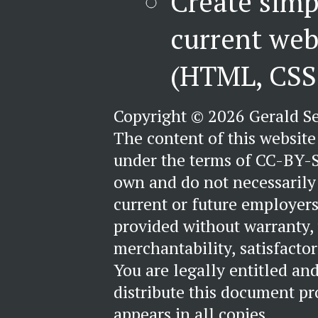
Create simp
current web
(HTML, CSS 
Copyright © 2026 Gerald S
The content of this website 
under the terms of CC-BY-S
own and do not necessarily 
current or future employers
provided without warranty,
merchantability, satisfactori
You are legally entitled an
distribute this document pr
appears in all copies.