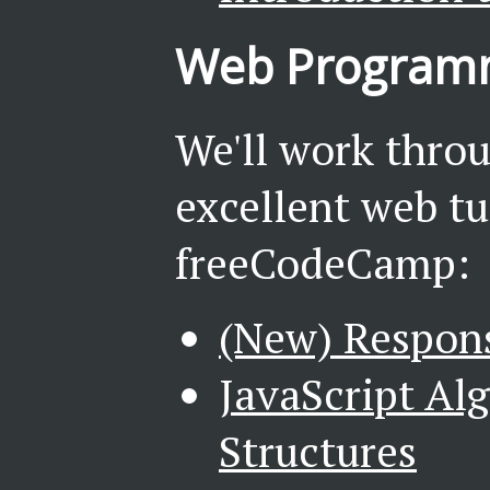
Web Programm
We'll work throu
excellent web tu
freeCodeCamp:
(New) Respon
JavaScript Al
Structures