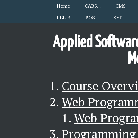
Home
CABS
CMS
PBE_3
POS
SYP
Applied Software
M
Course Overv
Web Programm
Web Progr
Programming 