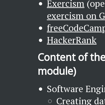
Exercism
(ope
exercism on 
freeCodeCam
HackerRank
Content of the
module)
Software Engi
Creating da