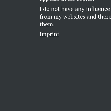
I do not have any influence
from my websites and theref
them.
Imprint