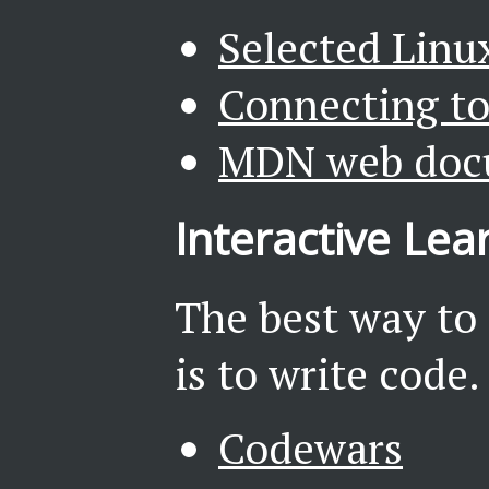
Selected Linu
Connecting to
MDN web doc
Interactive Lea
The best way to
is to write code.
Codewars