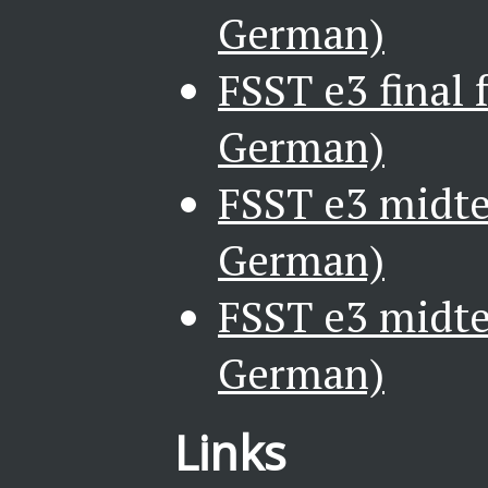
German)
FSST e3 final 
German)
FSST e3 midte
German)
FSST e3 midte
German)
Links