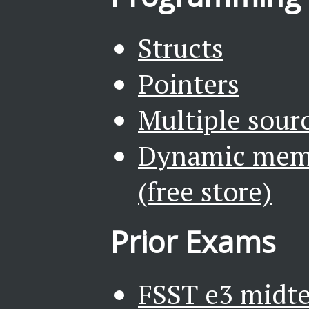
Structs
Pointers
Multiple sourc
Dynamic mem
(free store)
Prior Exams
FSST e3 midte