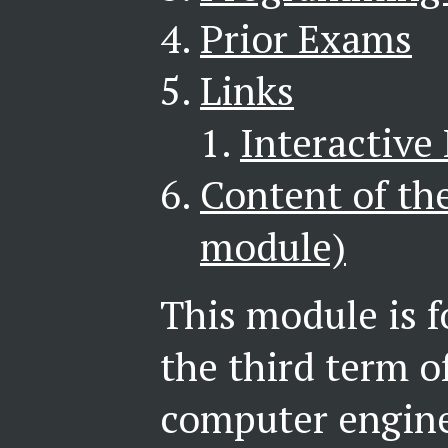
Prior Exams
Links
Interactive
Content of th
module)
This module is f
the third term o
computer enginee