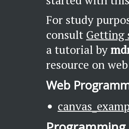
started with this
For study purpos
consult
Getting 
a tutorial by
md
resource on web
Web Programm
canvas_examp
Programming 