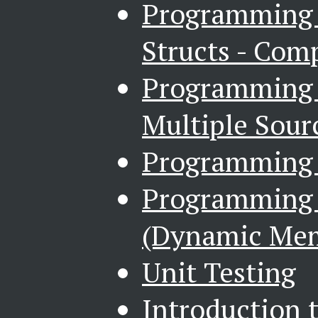
Programming i
Structs - Com
Programming i
Multiple Sourc
Programming i
Programming i
(Dynamic Me
Unit Testing
Introduction