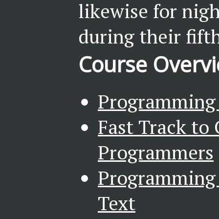
likewise for nig
during their fift
Course Overv
Programming i
Fast Track to 
Programmers
Programming i
Text