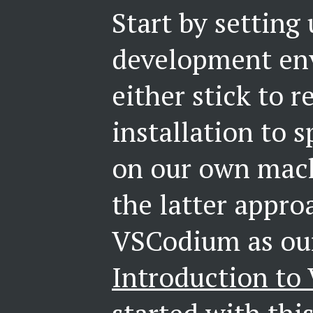
Start by setting
development en
either stick to r
installation to
on our own mach
the latter appro
VSCodium as our
Introduction t