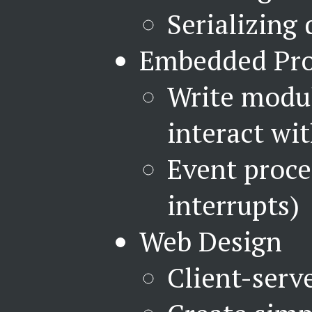
Serializing 
Embedded Pr
Write modu
interact wi
Event proce
interrupts)
Web Design
Client-serv